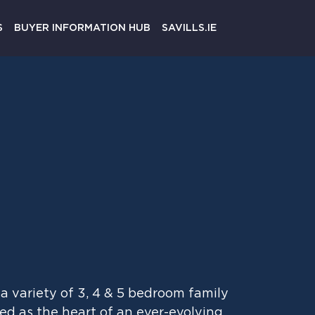
Register
S
BUYER INFORMATION HUB
SAVILLS.IE
a variety of 3, 4 & 5 bedroom family
d as the heart of an ever-evolving