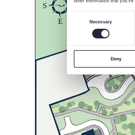
other information that you’ve
Consent
Necessary
Selection
Deny