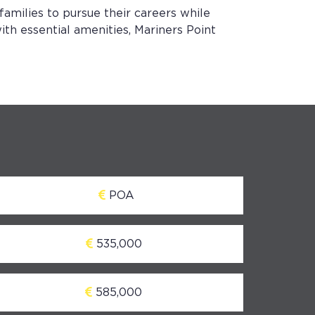
 families to pursue their careers while
ith essential amenities, Mariners Point
POA
535,000
585,000