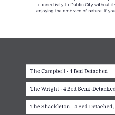
connectivity to Dublin City without it
enjoying the embrace of nature. If you
The Campbell - 4 Bed Detached
The Wright - 4 Bed Semi-Detache
The Shackleton - 4 Bed Detached,