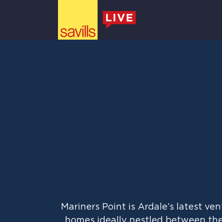
Mariner’s Point
Main Navigation
Mariners Point is Ardale’s latest v
homes ideally nestled between the