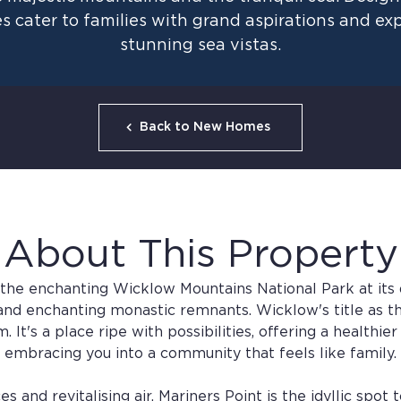
s cater to families with grand aspirations and e
stunning sea vistas.
Back to New Homes
About This Property
 the enchanting Wicklow Mountains National Park at its 
, and enchanting monastic remnants. Wicklow's title as th
 It's a place ripe with possibilities, offering a healthie
embracing you into a community that feels like family.
and revitalising air, Mariners Point is the idyllic spot t