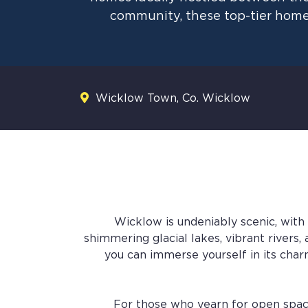
community, these top-tier home
Wicklow Town, Co. Wicklow
Wicklow is undeniably scenic, with
shimmering glacial lakes, vibrant rivers
you can immerse yourself in its charm.
For those who yearn for open spaces 