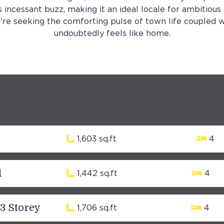
s incessant buzz, making it an ideal locale for ambitious
're seeking the comforting pulse of town life coupled w
undoubtedly feels like home.
1,603 sq.ft
4
d
1,442 sq.ft
4
 3 Storey
1,706 sq.ft
4