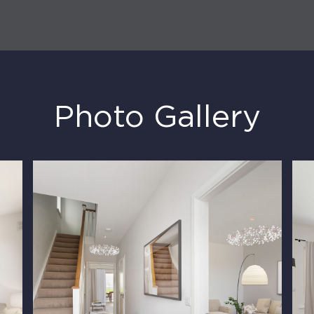
Photo Gallery