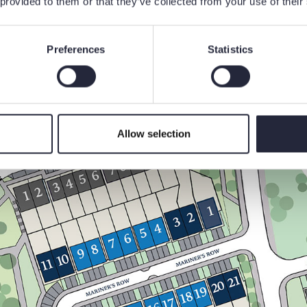
 provided to them or that they’ve collected from your use of their
Preferences
Statistics
Allow selection