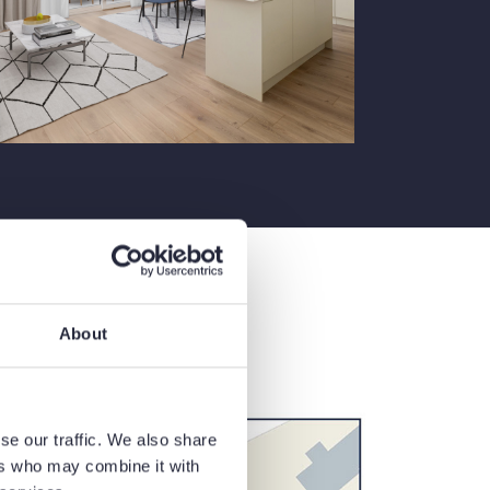
About
se our traffic. We also share
ers who may combine it with