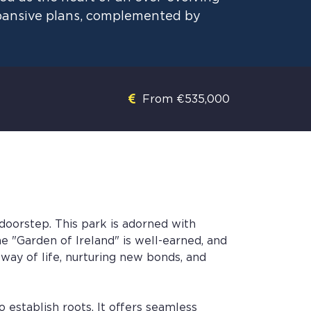
xpansive plans, complemented by
From €535,000
doorstep. This park is adorned with
e "Garden of Ireland" is well-earned, and
r way of life, nurturing new bonds, and
o establish roots. It offers seamless