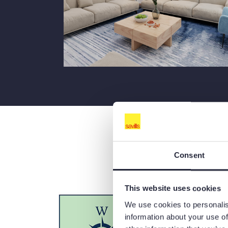
Consent
This website uses cookies
We use cookies to personalis
information about your use of