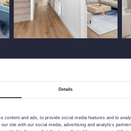
Site Plan
Details
e content and ads, to provide social media features and to analy
 our site with our social media, advertising and analytics partn