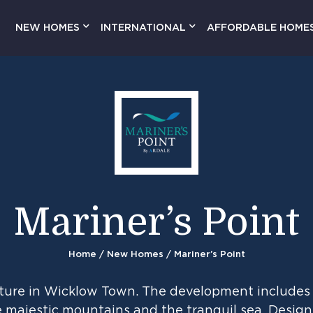
NEW HOMES
INTERNATIONAL
AFFORDABLE HOME
Mariner’s Point
Home
/
New Homes
/ Mariner’s Point
enture in Wicklow Town. The development includes 
 majestic mountains and the tranquil sea. Designe