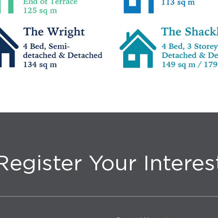
Register Your Interes