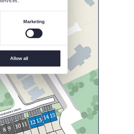
 services.
Marketing
Allow all