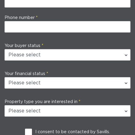
Phone number
Your buyer status
Your financial status
Property type you are interested in
I consent to be contacted by Savills.