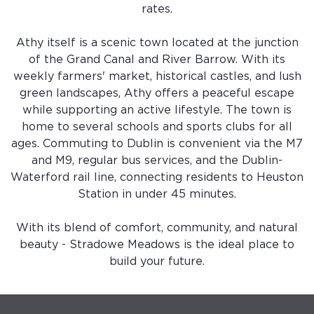
rates.
Athy itself is a scenic town located at the junction
of the Grand Canal and River Barrow. With its
weekly farmers' market, historical castles, and lush
green landscapes, Athy offers a peaceful escape
while supporting an active lifestyle. The town is
home to several schools and sports clubs for all
ages. Commuting to Dublin is convenient via the M7
and M9, regular bus services, and the Dublin-
Waterford rail line, connecting residents to Heuston
Station in under 45 minutes.
With its blend of comfort, community, and natural
beauty - Stradowe Meadows is the ideal place to
build your future.