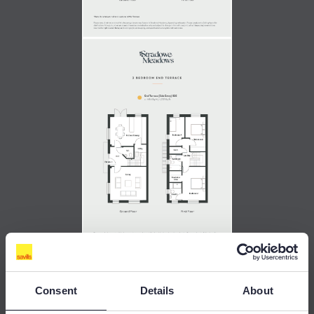
Consent
Details
About