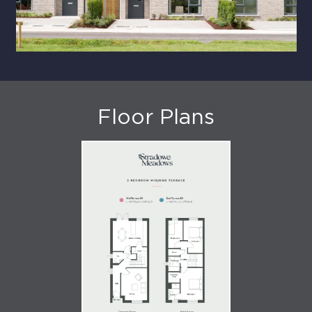
Floor Plans