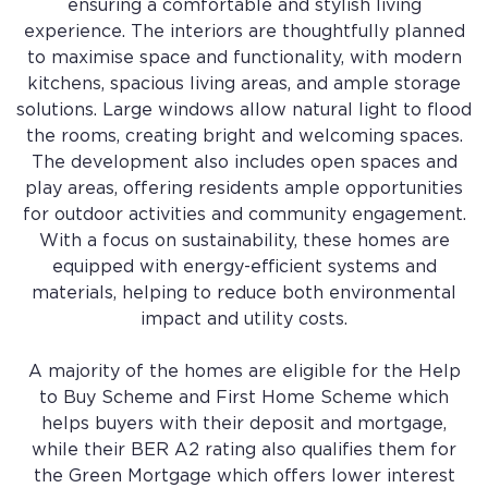
ensuring a comfortable and stylish living
experience. The interiors are thoughtfully planned
to maximise space and functionality, with modern
kitchens, spacious living areas, and ample storage
solutions. Large windows allow natural light to flood
the rooms, creating bright and welcoming spaces.
The development also includes open spaces and
play areas, offering residents ample opportunities
for outdoor activities and community engagement.
With a focus on sustainability, these homes are
equipped with energy-efficient systems and
materials, helping to reduce both environmental
impact and utility costs.
A majority of the homes are eligible for the Help
to Buy Scheme and First Home Scheme which
helps buyers with their deposit and mortgage,
while their BER A2 rating also qualifies them for
the Green Mortgage which offers lower interest