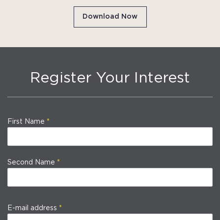
Download Now
Register Your Interest
First Name
Second Name
E-mail address