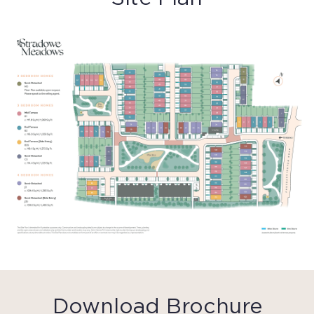
Download Brochure