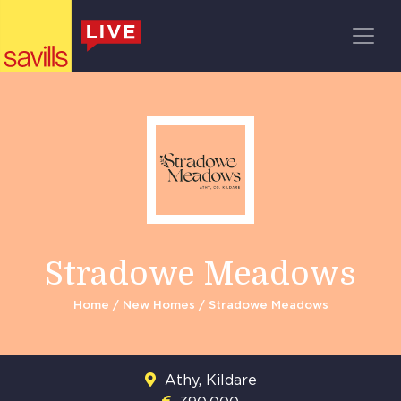
Register
Main Navigation
Stradowe Meadows
Home
/
New Homes
/ Stradowe Meadows
Athy, Kildare