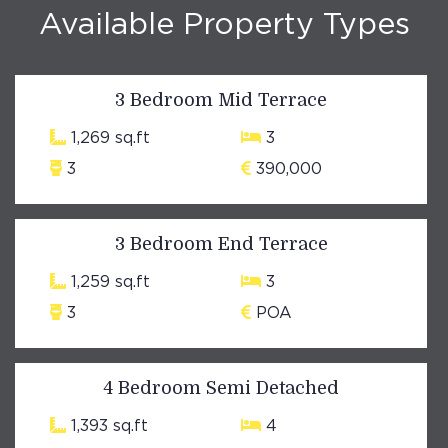
Available Property Types
3 Bedroom Mid Terrace
1,269 sq.ft
3
3
390,000
3 Bedroom End Terrace
1,259 sq.ft
3
3
POA
4 Bedroom Semi Detached
1,393 sq.ft
4