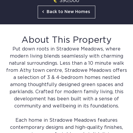
390,000
Back to New Homes
About This Property
Put down roots in Stradowe Meadows, where
modern living blends seamlessly with charming
natural surroundings. Less than a 10 minute walk
from Athy town centre, Stradowe Meadows offers
a selection of 3 & 4-bedroom homes nestled
among thoughtfully designed green spaces and
parklands. Crafted for modern family living, this
development has been built with a sense of
community and wellbeing in its foundations.
Each home in Stradowe Meadows features
contemporary designs and high-quality finishes,