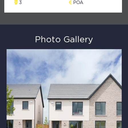
3
POA
Photo Gallery