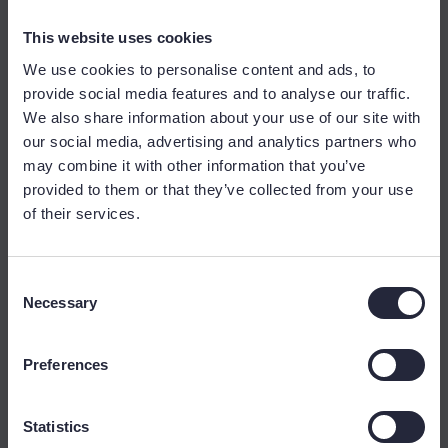
This website uses cookies
We use cookies to personalise content and ads, to
provide social media features and to analyse our traffic.
We also share information about your use of our site with
our social media, advertising and analytics partners who
may combine it with other information that you’ve
provided to them or that they’ve collected from your use
of their services.
Consent
Necessary
Selection
Preferences
Statistics