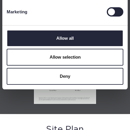
Marketing
Allow all
Allow selection
Deny
Site Plan