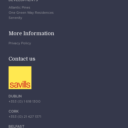
DEVELOPMENTS
Atlantic Pines
One Green Way Residences
Serenity
More Information
Privacy Policy
Contact us
DUBLIN
+353 (0) 1 618 1300
CORK
+353 (0) 21 427 1371
BELFAST