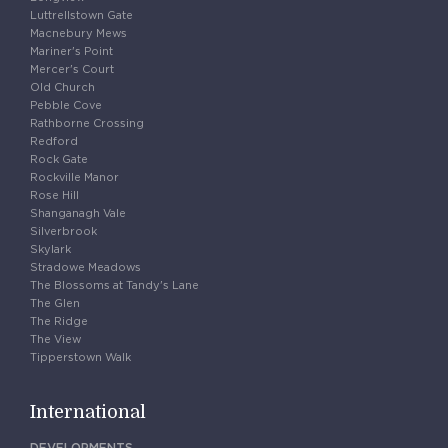
Luttrellstown Gate
Macnebury Mews
Mariner's Point
Mercer's Court
Old Church
Pebble Cove
Rathborne Crossing
Redford
Rock Gate
Rockville Manor
Rose Hill
Shanganagh Vale
Silverbrook
Skylark
Stradowe Meadows
The Blossoms at Tandy's Lane
The Glen
The Ridge
The View
Tipperstown Walk
International