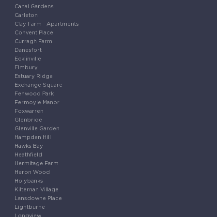
Canal Gardens
Carleton
Clay Farm - Apartments
Convent Place
Curragh Farm
Danesfort
Ecklinville
Elmbury
Estuary Ridge
Exchange Square
Fenwood Park
Fermoyle Manor
Foxwarren
Glenbride
Glenville Garden
Hampden Hill
Hawks Bay
Heathfield
Hermitage Farm
Heron Wood
Holybanks
Kilternan Village
Lansdowne Place
Lightburne
Longview