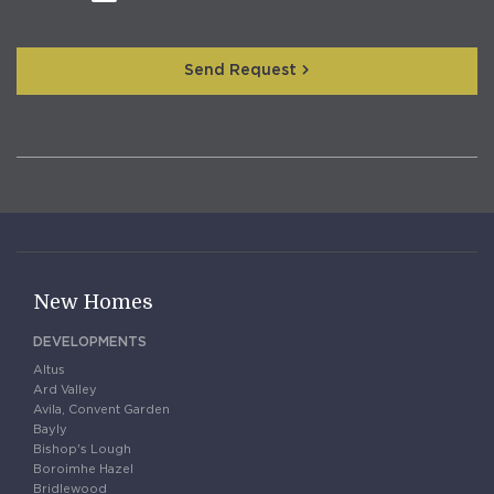
Send Request
New Homes
DEVELOPMENTS
Altus
Ard Valley
Avila, Convent Garden
Bayly
Bishop's Lough
Boroimhe Hazel
Bridlewood