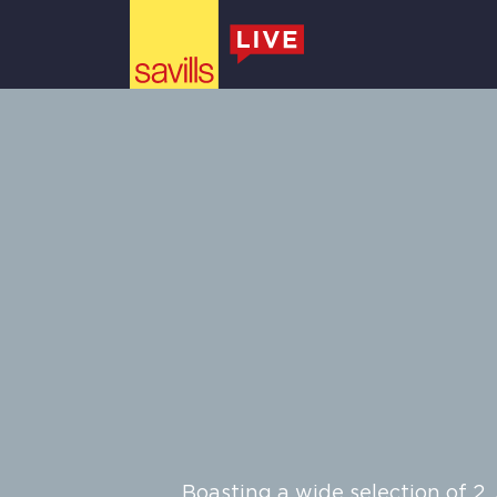
Skylark
Main Navigation
Boasting a wide selection of 2,