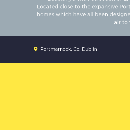
Located close to the expansive Por
homes which have all been designed
air t
Portmarnock, Co. Dublin