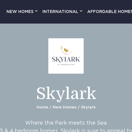
NEW HOMES
INTERNATIONAL
AFFORDABLE HOME
Skylark
Home
/
New Homes
/ Skylark
Where the Park meets the Sea
 3 & 4 bedroom homes, Skylark is sure to appeal t