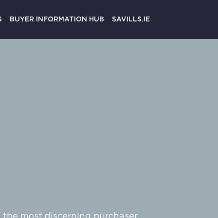
Register
S
BUYER INFORMATION HUB
SAVILLS.IE
o the most discerning purchaser.