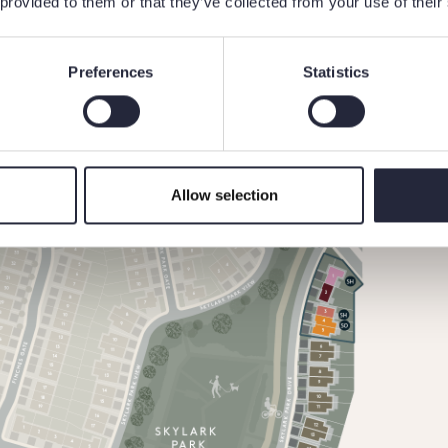
Site Plan
 provided to them or that they’ve collected from your use of their
Preferences
Statistics
Allow selection