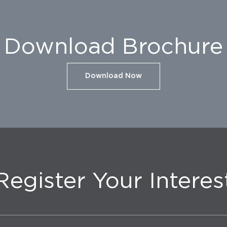
Download Brochure
Download Now
Register Your Interes