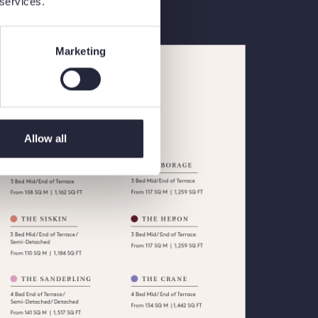
 services.
Marketing
Allow all