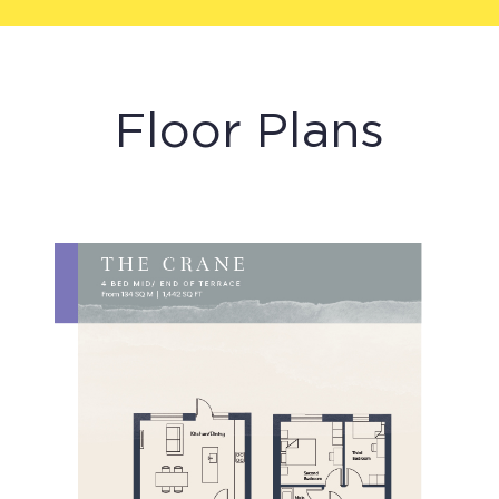
Floor Plans