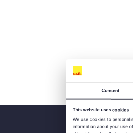
Consent
This website uses cookies
We use cookies to personalis
information about your use of