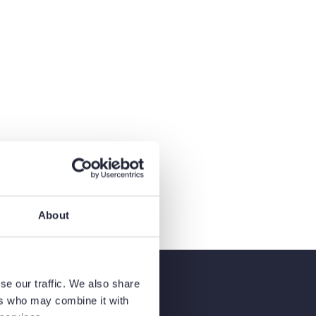
About
se our traffic. We also share
ers who may combine it with