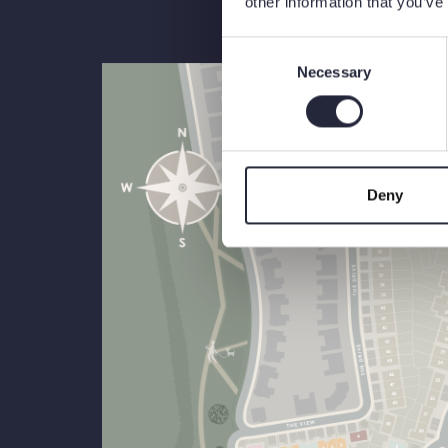
other information that you’ve
Consent
Necessary
Selection
Deny