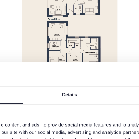
Details
e content and ads, to provide social media features and to analy
 our site with our social media, advertising and analytics partn