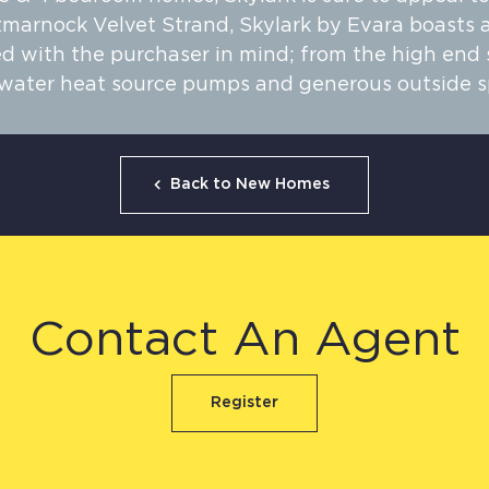
tmarnock Velvet Strand, Skylark by Evara boasts a
 with the purchaser in mind; from the high end sp
o water heat source pumps and generous outside s
Back to New Homes
Contact An Agent
Register