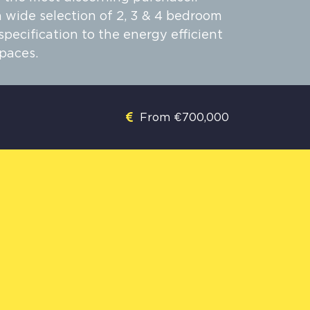
 wide selection of 2, 3 & 4 bedroom
ecification to the energy efficient
paces.
From €700,000